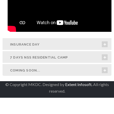
INSURANCE DAY
7 DAYS NSS RESIDENTIAL CAMP
COMING SOON...
© Copyright MKDC. Designed by
Extent Infosoft.
All rights
reserved.