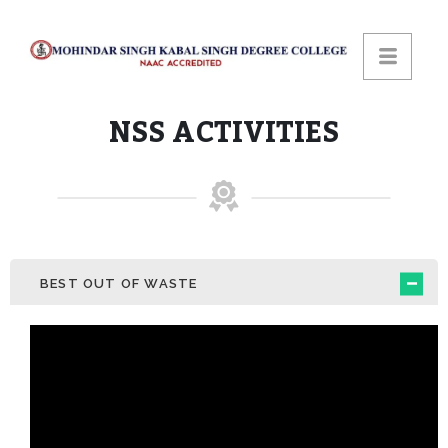
NSS ACTIVITIES
BEST OUT OF WASTE