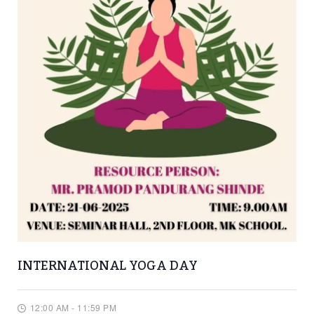
INTERNATIONAL YOGA DAY
12:00 AM - 11:59 PM