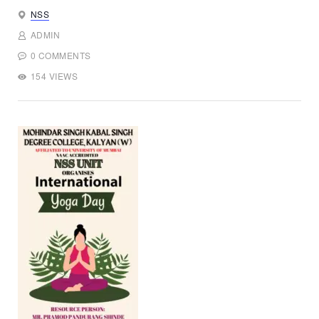
NSS
ADMIN
0 COMMENTS
154 VIEWS