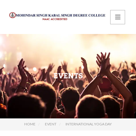
EVENTS
HOME
EVENT
INTERNATIONAL YOGA DAY