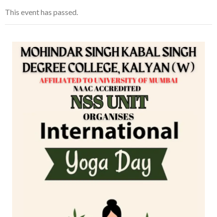
This event has passed.