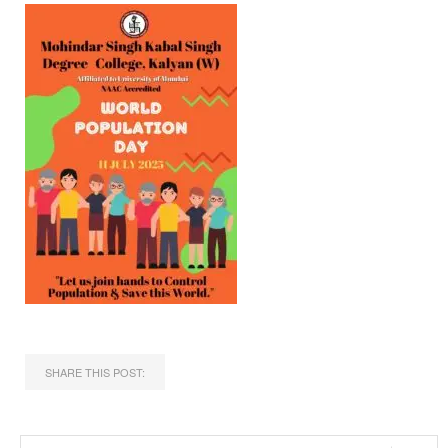
SHARE THIS POST: