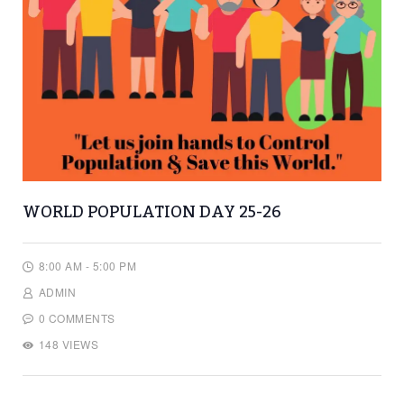
WORLD POPULATION DAY 25-26
8:00 AM - 5:00 PM
ADMIN
0 COMMENTS
148 VIEWS