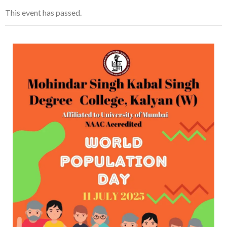
This event has passed.