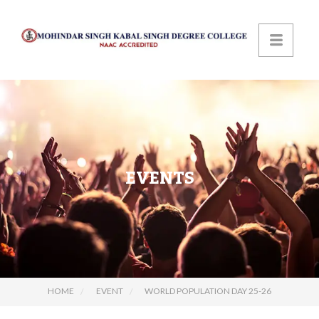
EVENTS
HOME
EVENT
WORLD POPULATION DAY 25-26