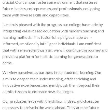
crucial. Our campus fosters an environment that nurtures
future leaders, entrepreneurs, and professionals, equipping
them with diverse skills and capabilities.
I am truly pleased with the progress our college has made by
integrating value-based education with modern teaching and
learning methods. This fusion is helping us shape well-
informed, emotionally intelligent individuals. I am confident
that with renewed enthusiasm, we will continue this journey and
provide a platform for holistic learning for generations to
come.
We view ourselves as partners in our students’ learning. Our
aim is to deepen their understanding, offer enriching and
innovative experiences, and gently push them beyond their
comfort zones to embrace new challenges.
Our graduates leave with the skills, mindset, and character
necessary to thrive in the world ahead. They are the future