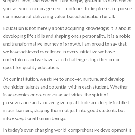
support, love, and concern. I am deeply grateful to each one of
you, as your encouragement continues to inspire us to pursue
our mission of delivering value-based education for all.
Education is not merely about acquiring knowledge; it is about
developing life skills and shaping one’s personality. It is a noble
and transformative journey of growth. I am proud to say that
we have achieved excellence in every initiative we have
undertaken, and we have faced challenges together in our
quest for quality education.
At our institution, we strive to uncover, nurture, and develop
the hidden talents and potential within each student. Whether
in academics or co-curricular activities, the spirit of
perseverance and a never-give-up attitude are deeply instilled
in our learners, shaping them not just into good students but
into exceptional human beings.
In today’s ever-changing world, comprehensive development is