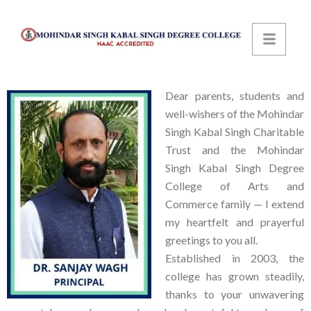
Dear parents, students and
well-wishers of the Mohindar
Singh Kabal Singh Charitable
Trust and the Mohindar
Singh Kabal Singh Degree
College of Arts and
Commerce family — I extend
my heartfelt and prayerful
greetings to you all.
Established in 2003, the
college has grown steadily,
thanks to your unwavering