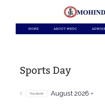
HOME
ABOUT MKDC
ADMIS
Sports Day
August 2026
This Month
Select