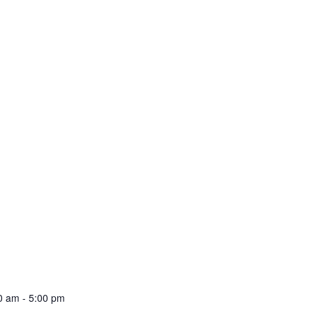
00 am
-
5:00 pm