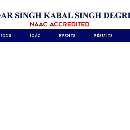
SIONS
IQAC
EVENTS
RESULTS