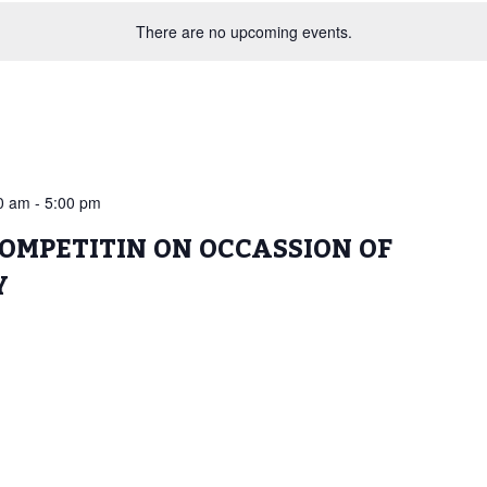
There are no upcoming events.
00 am
-
5:00 pm
OMPETITIN ON OCCASSION OF
Y