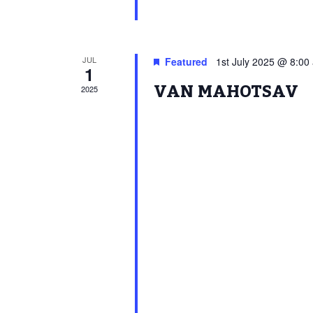
JUL
Featured
1st July 2025 @ 8:00
1
VAN MAHOTSAV
2025