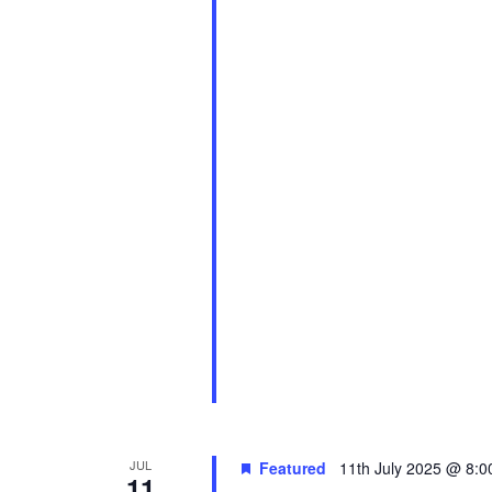
JUL
Featured
11th July 2025 @ 8:
11