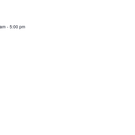
 am
-
5:00 pm