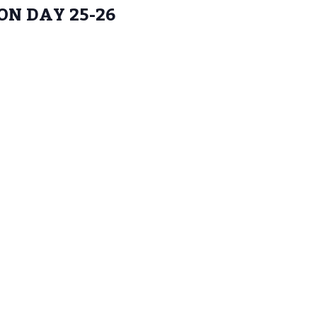
N DAY 25-26