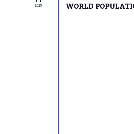
WORLD POPULATIO
2025