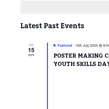
date.
Latest Past Events
JUL
Featured
15th July 2025 @ 8:
15
POSTER MAKING C
2025
YOUTH SKILLS DA