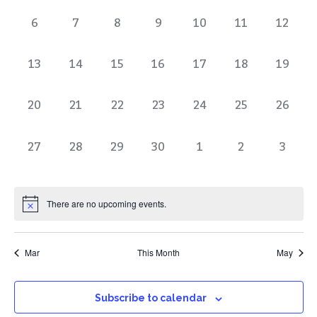
of
0
0
0
0
0
0
0
6
7
8
9
10
11
12
Events
events,
events,
events,
events,
events,
events,
events
0
0
0
0
0
0
0
13
14
15
16
17
18
19
events,
events,
events,
events,
events,
events,
events
0
0
0
0
0
0
0
20
21
22
23
24
25
26
events,
events,
events,
events,
events,
events,
events
0
0
0
0
0
0
0
27
28
29
30
1
2
3
events,
events,
events,
events,
events,
events,
events
There are no upcoming events.
Mar
This Month
May
Subscribe to calendar