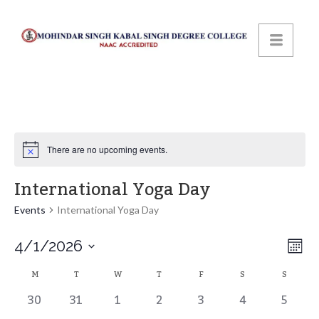
There are no upcoming events.
International Yoga Day
Events
International Yoga Day
Vi
Ev
4/1/2026
Mont
Select
Vi
Calendar
Na
M
T
W
T
F
S
S
date.
0
0
0
0
0
0
0
30
31
1
2
3
4
5
Na
events,
events,
events,
events,
events,
events,
events