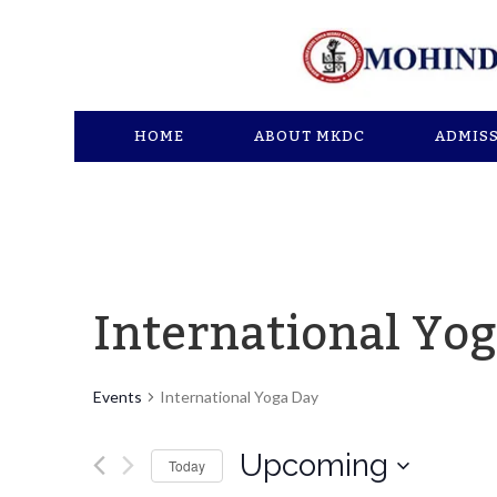
HOME
ABOUT MKDC
ADMIS
International Yo
Events
International Yoga Day
Upcoming
Today