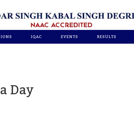
SIONS
IQAC
EVENTS
RESULTS
ga Day