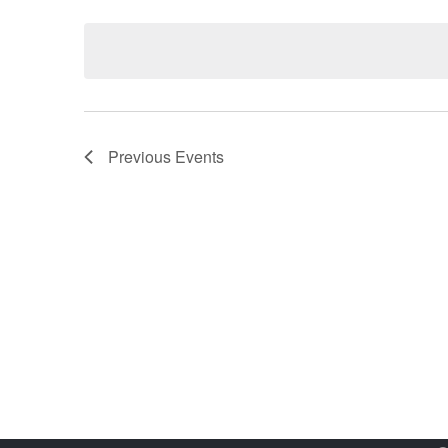
Select
date.
Previous
Events