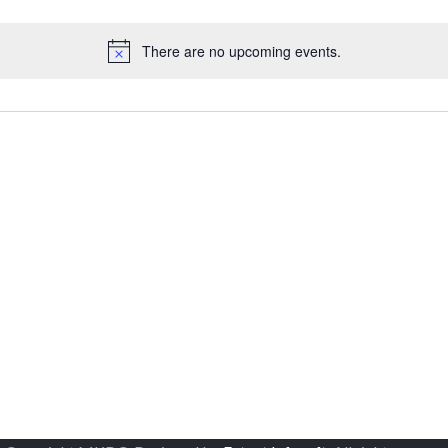
There are no upcoming events.