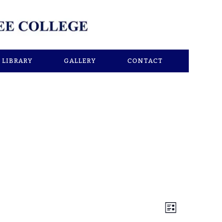
LIBRARY
GALLERY
CONTACT
Views
Event
List